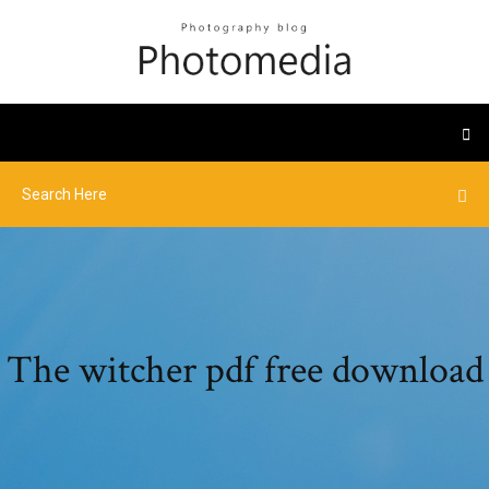
The witcher pdf free download