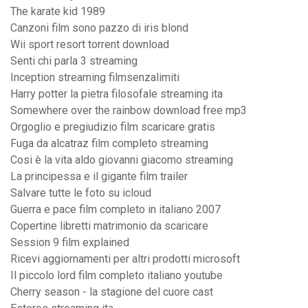
The karate kid 1989
Canzoni film sono pazzo di iris blond
Wii sport resort torrent download
Senti chi parla 3 streaming
Inception streaming filmsenzalimiti
Harry potter la pietra filosofale streaming ita
Somewhere over the rainbow download free mp3
Orgoglio e pregiudizio film scaricare gratis
Fuga da alcatraz film completo streaming
Cosi è la vita aldo giovanni giacomo streaming
La principessa e il gigante film trailer
Salvare tutte le foto su icloud
Guerra e pace film completo in italiano 2007
Copertine libretti matrimonio da scaricare
Session 9 film explained
Ricevi aggiornamenti per altri prodotti microsoft
Il piccolo lord film completo italiano youtube
Cherry season - la stagione del cuore cast