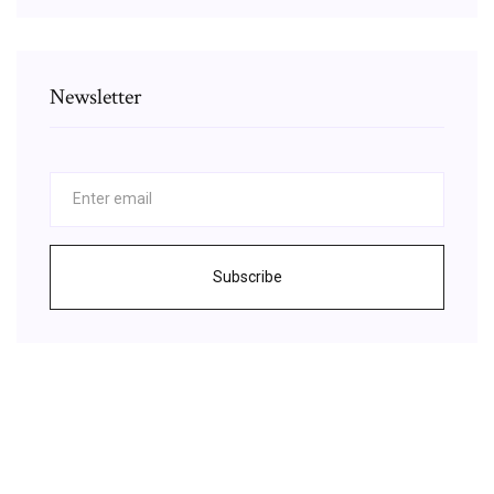
Newsletter
Subscribe