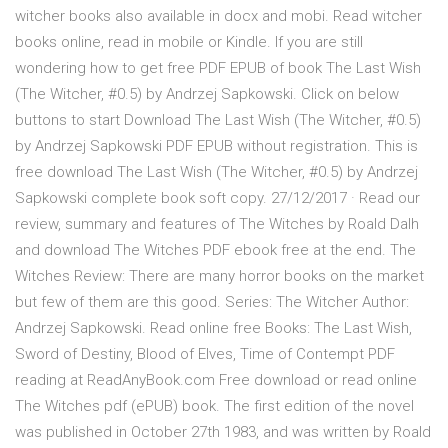
witcher books also available in docx and mobi. Read witcher
books online, read in mobile or Kindle. If you are still
wondering how to get free PDF EPUB of book The Last Wish
(The Witcher, #0.5) by Andrzej Sapkowski. Click on below
buttons to start Download The Last Wish (The Witcher, #0.5)
by Andrzej Sapkowski PDF EPUB without registration. This is
free download The Last Wish (The Witcher, #0.5) by Andrzej
Sapkowski complete book soft copy. 27/12/2017 · Read our
review, summary and features of The Witches by Roald Dalh
and download The Witches PDF ebook free at the end. The
Witches Review: There are many horror books on the market
but few of them are this good. Series: The Witcher Author:
Andrzej Sapkowski. Read online free Books: The Last Wish,
Sword of Destiny, Blood of Elves, Time of Contempt PDF
reading at ReadAnyBook.com Free download or read online
The Witches pdf (ePUB) book. The first edition of the novel
was published in October 27th 1983, and was written by Roald