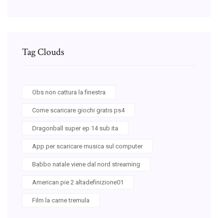
Tag Clouds
Obs non cattura la finestra
Come scaricare giochi gratis ps4
Dragonball super ep 14 sub ita
App per scaricare musica sul computer
Babbo natale viene dal nord streaming
American pie 2 altadefinizione01
Film la carne tremula