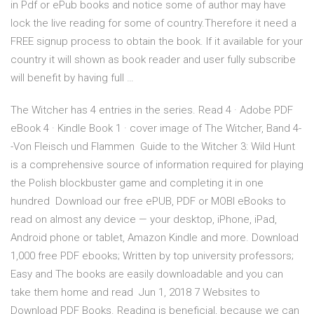
in Pdf or ePub books and notice some of author may have
lock the live reading for some of country.Therefore it need a
FREE signup process to obtain the book. If it available for your
country it will shown as book reader and user fully subscribe
will benefit by having full …
The Witcher has 4 entries in the series. Read 4 · Adobe PDF
eBook 4 · Kindle Book 1 · cover image of The Witcher, Band 4-
-Von Fleisch und Flammen Guide to the Witcher 3: Wild Hunt
is a comprehensive source of information required for playing
the Polish blockbuster game and completing it in one
hundred Download our free ePUB, PDF or MOBI eBooks to
read on almost any device — your desktop, iPhone, iPad,
Android phone or tablet, Amazon Kindle and more. Download
1,000 free PDF ebooks; Written by top university professors;
Easy and The books are easily downloadable and you can
take them home and read Jun 1, 2018 7 Websites to
Download PDF Books. Reading is beneficial, because we can