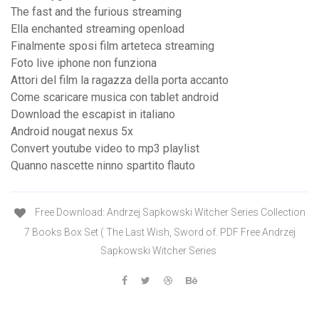
The fast and the furious streaming
Ella enchanted streaming openload
Finalmente sposi film arteteca streaming
Foto live iphone non funziona
Attori del film la ragazza della porta accanto
Come scaricare musica con tablet android
Download the escapist in italiano
Android nougat nexus 5x
Convert youtube video to mp3 playlist
Quanno nascette ninno spartito flauto
Free Download: Andrzej Sapkowski Witcher Series Collection
7 Books Box Set ( The Last Wish, Sword of. PDF Free Andrzej
Sapkowski Witcher Series