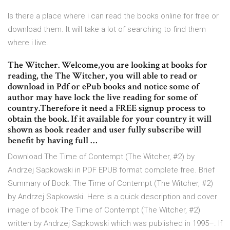
Is there a place where i can read the books online for free or
download them. It will take a lot of searching to find them
where i live.
The Witcher. Welcome,you are looking at books for
reading, the The Witcher, you will able to read or
download in Pdf or ePub books and notice some of
author may have lock the live reading for some of
country.Therefore it need a FREE signup process to
obtain the book. If it available for your country it will
shown as book reader and user fully subscribe will
benefit by having full …
Download The Time of Contempt (The Witcher, #2) by
Andrzej Sapkowski in PDF EPUB format complete free. Brief
Summary of Book: The Time of Contempt (The Witcher, #2)
by Andrzej Sapkowski. Here is a quick description and cover
image of book The Time of Contempt (The Witcher, #2)
written by Andrzej Sapkowski which was published in 1995–. If