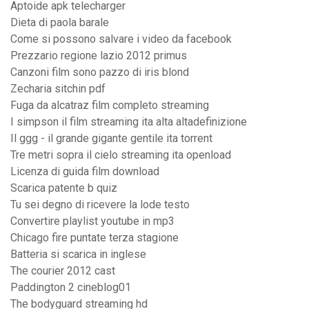
Aptoide apk telecharger
Dieta di paola barale
Come si possono salvare i video da facebook
Prezzario regione lazio 2012 primus
Canzoni film sono pazzo di iris blond
Zecharia sitchin pdf
Fuga da alcatraz film completo streaming
I simpson il film streaming ita alta altadefinizione
Il ggg - il grande gigante gentile ita torrent
Tre metri sopra il cielo streaming ita openload
Licenza di guida film download
Scarica patente b quiz
Tu sei degno di ricevere la lode testo
Convertire playlist youtube in mp3
Chicago fire puntate terza stagione
Batteria si scarica in inglese
The courier 2012 cast
Paddington 2 cineblog01
The bodyguard streaming hd