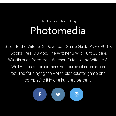
Guide to the Witcher 3: Download Game Guide PDF, ePUB &
iBooks Free iOS App. The Witcher 3 Wild Hunt Guide &
Walkthrough Become a Witcher! Guide to the Witcher 3:
Wild Hunt is a comprehensive source of information
required for playing the Polish blockbuster game and
completing it in one hundred percent.