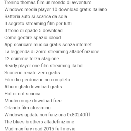
Trenino thomas film un mondo di avventure
Windows media player 10 download gratis italiano
Batteria auto si scarica da sola
Il segreto streaming film per tutti
Il trono di spade 5 download
Come gestire spazio icloud
App scaricare musica gratis senza internet
La leggenda di zorro streaming altadefinizione
12 scimmie terza stagione
Ready player one film streaming ita hd
Suonerie renato zero gratis
Film dio perdona io no completo
Album ghali download gratis
Hot or not scarica
Moulin rouge download free
Orlando film streaming
Windows update non funziona 0x80240fff
The blues brothers altadefinizione
Mad max fury road 2015 full movie