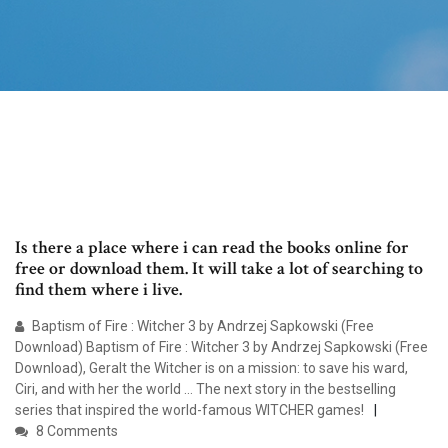
Is there a place where i can read the books online for
free or download them. It will take a lot of searching to
find them where i live.
Baptism of Fire : Witcher 3 by Andrzej Sapkowski (Free
Download) Baptism of Fire : Witcher 3 by Andrzej Sapkowski (Free
Download), Geralt the Witcher is on a mission: to save his ward,
Ciri, and with her the world … The next story in the bestselling
series that inspired the world-famous WITCHER games!
8 Comments