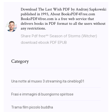
Download The Last Wish PDF by Andrzej Sapkowski
published in 1993, About BooksPDF4Free.com
BooksPDF4free.com is a free web service that
delivers books in PDF format to all the users without
any restrictions.
Share Pdf free^^ Season of Storms (Witcher)
download ebook PDF EPUB
Category
Una notte al museo 3 streaming ita cineblog01
Frasi e immagini di buongiorno spiritose
Trama film piccolo buddha