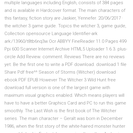
multiple languages including English, consists of 384 pages
and is available in Hardcover format. The main characters of
this fantasy, fiction story are Jaskier, Yennefer. 20/06/2017 ·
the witcher 3 game guide. Topics the witcher 3, game guide,
Collection opensource Language Identifier-ark
ark:/13960/t8tb6nq3w Ocr ABBYY FineReader 11.0 Pages 499
Ppi 600 Scanner Internet Archive HTML5 Uploader 1.6.3. plus-
circle Add Review. comment. Reviews There are no reviews
yet. Be the first one to write a PDF download. download 1 file
Share Pdf free^^ Season of Storms (Witcher) download
ebook PDF EPUB However The Witcher 3 Wild Hunt free
download full version is one of the largest game with
maximum visual graphics enabled. Which means players will
have to have a better Graphics Card and PC to run this game
smoothly. The Last Wish is the first book of The Witcher
series. The main character – Geralt was born in December
1986, when the first story of the white-haired monster hunter