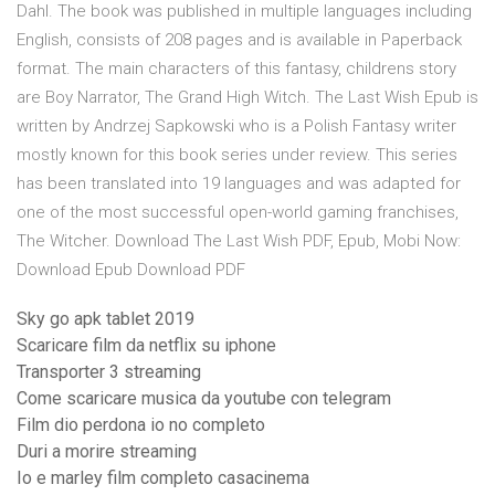
Dahl. The book was published in multiple languages including
English, consists of 208 pages and is available in Paperback
format. The main characters of this fantasy, childrens story
are Boy Narrator, The Grand High Witch. The Last Wish Epub is
written by Andrzej Sapkowski who is a Polish Fantasy writer
mostly known for this book series under review. This series
has been translated into 19 languages and was adapted for
one of the most successful open-world gaming franchises,
The Witcher. Download The Last Wish PDF, Epub, Mobi Now:
Download Epub Download PDF
Sky go apk tablet 2019
Scaricare film da netflix su iphone
Transporter 3 streaming
Come scaricare musica da youtube con telegram
Film dio perdona io no completo
Duri a morire streaming
Io e marley film completo casacinema