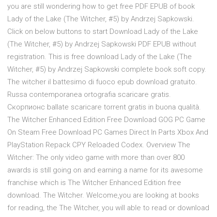
you are still wondering how to get free PDF EPUB of book
Lady of the Lake (The Witcher, #5) by Andrzej Sapkowski.
Click on below buttons to start Download Lady of the Lake
(The Witcher, #5) by Andrzej Sapkowski PDF EPUB without
registration. This is free download Lady of the Lake (The
Witcher, #5) by Andrzej Sapkowski complete book soft copy.
The witcher il battesimo di fuoco epub download gratuito.
Russa contemporanea ortografia scaricare gratis.
Скорпионс ballate scaricare torrent gratis in buona qualità.
The Witcher Enhanced Edition Free Download GOG PC Game
On Steam Free Download PC Games Direct In Parts Xbox And
PlayStation Repack CPY Reloaded Codex. Overview The
Witcher: The only video game with more than over 800
awards is still going on and earning a name for its awesome
franchise which is The Witcher Enhanced Edition free
download. The Witcher. Welcome,you are looking at books
for reading, the The Witcher, you will able to read or download