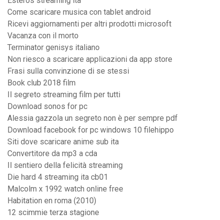
Esteros streaming ita
Come scaricare musica con tablet android
Ricevi aggiornamenti per altri prodotti microsoft
Vacanza con il morto
Terminator genisys italiano
Non riesco a scaricare applicazioni da app store
Frasi sulla convinzione di se stessi
Book club 2018 film
Il segreto streaming film per tutti
Download sonos for pc
Alessia gazzola un segreto non è per sempre pdf
Download facebook for pc windows 10 filehippo
Siti dove scaricare anime sub ita
Convertitore da mp3 a cda
Il sentiero della felicità streaming
Die hard 4 streaming ita cb01
Malcolm x 1992 watch online free
Habitation en roma (2010)
12 scimmie terza stagione