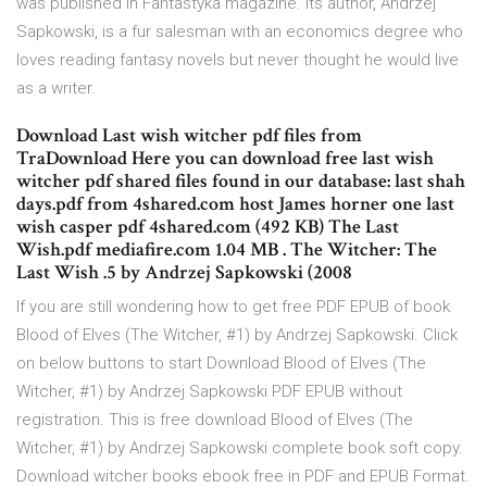
was published in Fantastyka magazine. Its author, Andrzej
Sapkowski, is a fur salesman with an economics degree who
loves reading fantasy novels but never thought he would live
as a writer.
Download Last wish witcher pdf files from
TraDownload Here you can download free last wish
witcher pdf shared files found in our database: last shah
days.pdf from 4shared.com host James horner one last
wish casper pdf 4shared.com (492 KB) The Last
Wish.pdf mediafire.com 1.04 MB . The Witcher: The
Last Wish .5 by Andrzej Sapkowski (2008
If you are still wondering how to get free PDF EPUB of book
Blood of Elves (The Witcher, #1) by Andrzej Sapkowski. Click
on below buttons to start Download Blood of Elves (The
Witcher, #1) by Andrzej Sapkowski PDF EPUB without
registration. This is free download Blood of Elves (The
Witcher, #1) by Andrzej Sapkowski complete book soft copy.
Download witcher books ebook free in PDF and EPUB Format.