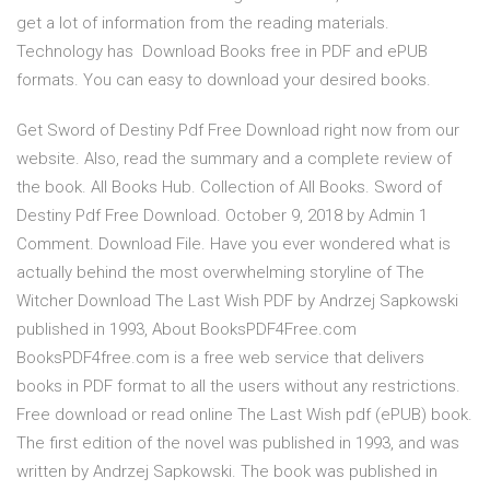
get a lot of information from the reading materials.
Technology has Download Books free in PDF and ePUB
formats. You can easy to download your desired books.
Get Sword of Destiny Pdf Free Download right now from our
website. Also, read the summary and a complete review of
the book. All Books Hub. Collection of All Books. Sword of
Destiny Pdf Free Download. October 9, 2018 by Admin 1
Comment. Download File. Have you ever wondered what is
actually behind the most overwhelming storyline of The
Witcher Download The Last Wish PDF by Andrzej Sapkowski
published in 1993, About BooksPDF4Free.com
BooksPDF4free.com is a free web service that delivers
books in PDF format to all the users without any restrictions.
Free download or read online The Last Wish pdf (ePUB) book.
The first edition of the novel was published in 1993, and was
written by Andrzej Sapkowski. The book was published in