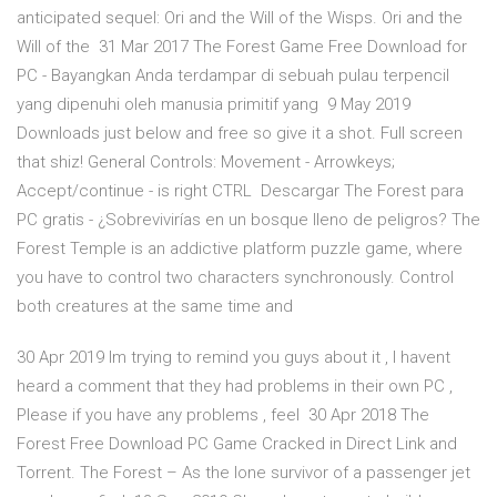
anticipated sequel: Ori and the Will of the Wisps. Ori and the
Will of the 31 Mar 2017 The Forest Game Free Download for
PC - Bayangkan Anda terdampar di sebuah pulau terpencil
yang dipenuhi oleh manusia primitif yang 9 May 2019
Downloads just below and free so give it a shot. Full screen
that shiz! General Controls: Movement - Arrowkeys;
Accept/continue - is right CTRL Descargar The Forest para
PC gratis - ¿Sobrevivirías en un bosque lleno de peligros? The
Forest Temple is an addictive platform puzzle game, where
you have to control two characters synchronously. Control
both creatures at the same time and
30 Apr 2019 Im trying to remind you guys about it , I havent
heard a comment that they had problems in their own PC ,
Please if you have any problems , feel 30 Apr 2018 The
Forest Free Download PC Game Cracked in Direct Link and
Torrent. The Forest – As the lone survivor of a passenger jet