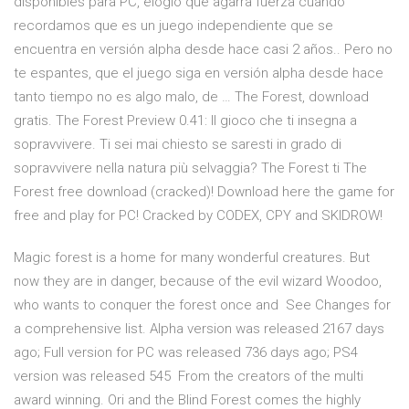
disponibles para PC, elogio que agarra fuerza cuando
recordamos que es un juego independiente que se
encuentra en versión alpha desde hace casi 2 años.. Pero no
te espantes, que el juego siga en versión alpha desde hace
tanto tiempo no es algo malo, de … The Forest, download
gratis. The Forest Preview 0.41: Il gioco che ti insegna a
sopravvivere. Ti sei mai chiesto se saresti in grado di
sopravvivere nella natura più selvaggia? The Forest ti The
Forest free download (cracked)! Download here the game for
free and play for PC! Cracked by CODEX, CPY and SKIDROW!
Magic forest is a home for many wonderful creatures. But
now they are in danger, because of the evil wizard Woodoo,
who wants to conquer the forest once and See Changes for
a comprehensive list. Alpha version was released 2167 days
ago; Full version for PC was released 736 days ago; PS4
version was released 545 From the creators of the multi
award winning. Ori and the Blind Forest comes the highly