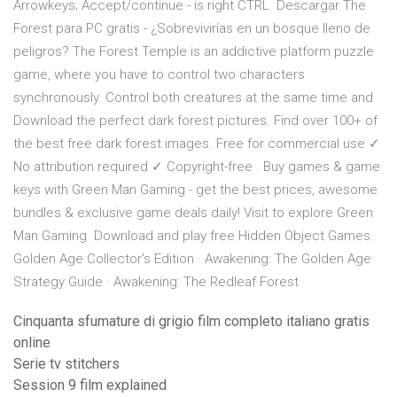
Arrowkeys; Accept/continue - is right CTRL Descargar The
Forest para PC gratis - ¿Sobrevivirías en un bosque lleno de
peligros? The Forest Temple is an addictive platform puzzle
game, where you have to control two characters
synchronously. Control both creatures at the same time and
Download the perfect dark forest pictures. Find over 100+ of
the best free dark forest images. Free for commercial use ✓
No attribution required ✓ Copyright-free . Buy games & game
keys with Green Man Gaming - get the best prices, awesome
bundles & exclusive game deals daily! Visit to explore Green
Man Gaming Download and play free Hidden Object Games.
Golden Age Collector's Edition · Awakening: The Golden Age
Strategy Guide · Awakening: The Redleaf Forest
Cinquanta sfumature di grigio film completo italiano gratis
online
Serie tv stitchers
Session 9 film explained