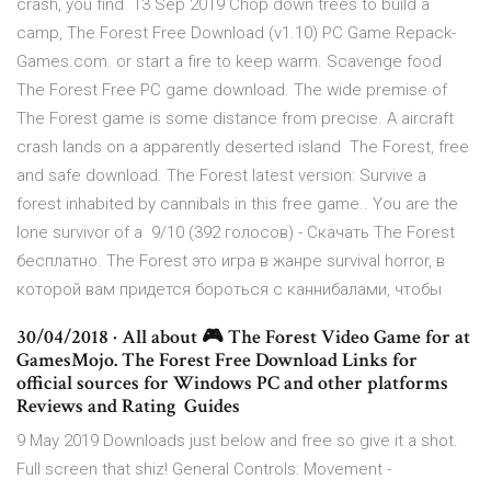
crash, you find 13 Sep 2019 Chop down trees to build a
camp, The Forest Free Download (v1.10) PC Game Repack-
Games.com. or start a fire to keep warm. Scavenge food
The Forest Free PC game download. The wide premise of
The Forest game is some distance from precise. A aircraft
crash lands on a apparently deserted island The Forest, free
and safe download. The Forest latest version: Survive a
forest inhabited by cannibals in this free game.. You are the
lone survivor of a 9/10 (392 голосов) - Скачать The Forest
бесплатно. The Forest это игра в жанре survival horror, в
которой вам придется бороться с каннибалами, чтобы
30/04/2018 · All about 🎮 The Forest Video Game for at
GamesMojo. ️The Forest Free Download Links for
official sources for Windows PC and other platforms ️
Reviews and Rating ️ Guides
9 May 2019 Downloads just below and free so give it a shot.
Full screen that shiz! General Controls: Movement -