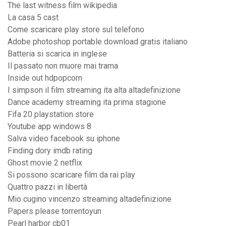
The last witness film wikipedia
La casa 5 cast
Come scaricare play store sul telefono
Adobe photoshop portable download gratis italiano
Batteria si scarica in inglese
Il passato non muore mai trama
Inside out hdpopcorn
I simpson il film streaming ita alta altadefinizione
Dance academy streaming ita prima stagione
Fifa 20 playstation store
Youtube app windows 8
Salva video facebook su iphone
Finding dory imdb rating
Ghost movie 2 netflix
Si possono scaricare film da rai play
Quattro pazzi in libertà
Mio cugino vincenzo streaming altadefinizione
Papers please torrentoyun
Pearl harbor cb01