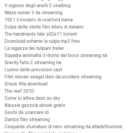
Il signore degli anelli 2 cineblog
Maze runner 3 ita streaming
1921 il mistero di rookford trama
Colpa delle stelle film intero in italiano
The handmaids tale s02e11 torrent
Download echame la culpa mp3 free
La ragazza dei tulipani trailer
Squadra antimafia il ritorno del boss streaming ita
Gravity falls 2 streaming ita
Luomo delle previsioni cast
Film steven seagal duro da uccidere streaming
Emule 49a download
The reef 2010
Come si attiva dazn su sky
Alessia gazzola ebook gratis
Giochi da scaricare di
Danton film streaming
Cinquanta sfumature di nero streaming ita altadefinizione