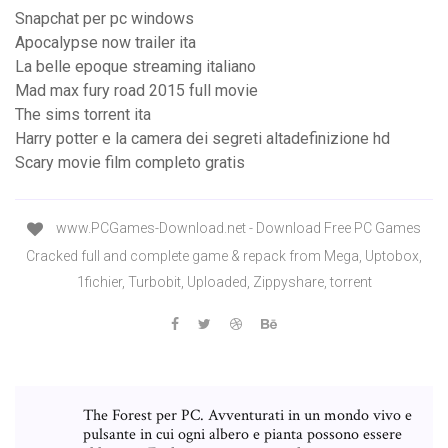
Snapchat per pc windows
Apocalypse now trailer ita
La belle epoque streaming italiano
Mad max fury road 2015 full movie
The sims torrent ita
Harry potter e la camera dei segreti altadefinizione hd
Scary movie film completo gratis
www.PCGames-Download.net - Download Free PC Games
Cracked full and complete game & repack from Mega, Uptobox,
1fichier, Turbobit, Uploaded, Zippyshare, torrent
The Forest per PC. Avventurati in un mondo vivo e
pulsante in cui ogni albero e pianta possono essere