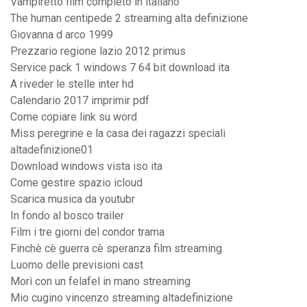
Vampiretto film completo in italiano
The human centipede 2 streaming alta definizione
Giovanna d arco 1999
Prezzario regione lazio 2012 primus
Service pack 1 windows 7 64 bit download ita
A riveder le stelle inter hd
Calendario 2017 imprimir pdf
Come copiare link su word
Miss peregrine e la casa dei ragazzi speciali
altadefinizione01
Download windows vista iso ita
Come gestire spazio icloud
Scarica musica da youtubr
In fondo al bosco trailer
Film i tre giorni del condor trama
Finchè cè guerra cè speranza film streaming
Luomo delle previsioni cast
Morì con un felafel in mano streaming
Mio cugino vincenzo streaming altadefinizione