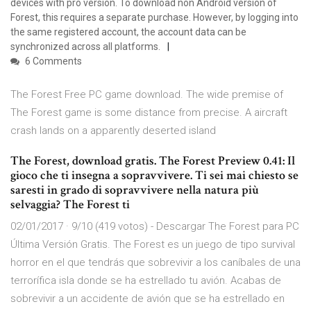
devices with pro version. To download non Android version of
Forest, this requires a separate purchase. However, by logging into
the same registered account, the account data can be
synchronized across all platforms.
6 Comments
The Forest Free PC game download. The wide premise of
The Forest game is some distance from precise. A aircraft
crash lands on a apparently deserted island
The Forest, download gratis. The Forest Preview 0.41: Il
gioco che ti insegna a sopravvivere. Ti sei mai chiesto se
saresti in grado di sopravvivere nella natura più
selvaggia? The Forest ti
02/01/2017 · 9/10 (419 votos) - Descargar The Forest para PC
Última Versión Gratis. The Forest es un juego de tipo survival
horror en el que tendrás que sobrevivir a los caníbales de una
terrorífica isla donde se ha estrellado tu avión. Acabas de
sobrevivir a un accidente de avión que se ha estrellado en