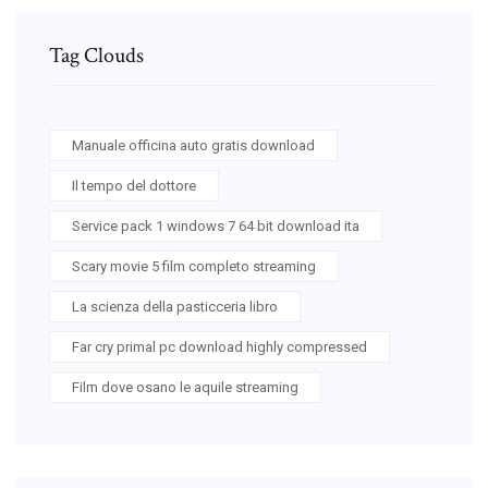
Tag Clouds
Manuale officina auto gratis download
Il tempo del dottore
Service pack 1 windows 7 64 bit download ita
Scary movie 5 film completo streaming
La scienza della pasticceria libro
Far cry primal pc download highly compressed
Film dove osano le aquile streaming