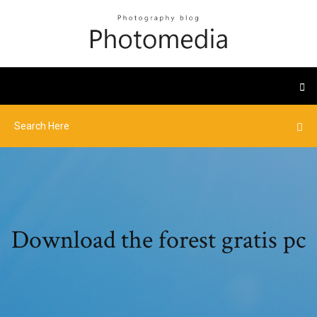
Download the forest gratis pc