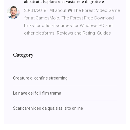
abbattuti. Esplora una vasta rete di grotte e
30/04/2018 · All about 🎮 The Forest Video Game
for at GamesMojo. ️The Forest Free Download
Links for official sources for Windows PC and
other platforms ️ Reviews and Rating ️ Guides
Category
Creature di confine streaming
La nave dei folli film trama
Scaricare video da qualsiasi sito online