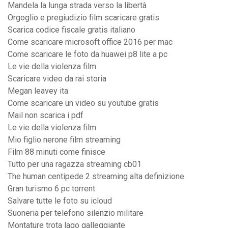
Mandela la lunga strada verso la libertà
Orgoglio e pregiudizio film scaricare gratis
Scarica codice fiscale gratis italiano
Come scaricare microsoft office 2016 per mac
Come scaricare le foto da huawei p8 lite a pc
Le vie della violenza film
Scaricare video da rai storia
Megan leavey ita
Come scaricare un video su youtube gratis
Mail non scarica i pdf
Le vie della violenza film
Mio figlio nerone film streaming
Film 88 minuti come finisce
Tutto per una ragazza streaming cb01
The human centipede 2 streaming alta definizione
Gran turismo 6 pc torrent
Salvare tutte le foto su icloud
Suoneria per telefono silenzio militare
Montature trota lago galleggiante