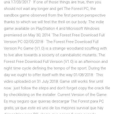
una 17/03/2017 · If one of those things are true, then you
should not wait any longer and get The Forest PC, the
sandbox game observed from the first person perspective
thanks to which we will feel the thrill on our body. The indie
game available on PlayStation 4 and Microsoft Windows
premiered on May 30, 2014. The Forest Free Download Full
Version PC 02/05/2018 · The Forest Free Download Full
Version Pc Game (V1.0) is a strange woodland scuffling with
to live alive towards a society of cannibalistic mutants. The
Forest Free Download Full Version (V1.0) is an afternoon and
night time cycle defining the tempo of the sport. During the
day we ought to offer itself with the way 01/08/2018 · This
video uploaded on 31 July 2018. Game still works fine until
now.. just follow the steps and don't forget copy the crack file
by checklisting on the installer. Current Version of the Game
Es muy seguro que quieras descargar The Forest para PC
gratis, ya que este es uno de los mejores survival que hay