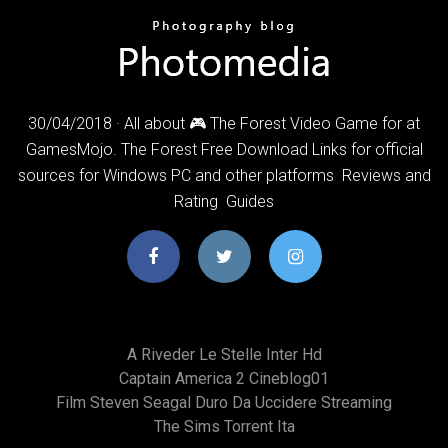
30/04/2018 · All about 🎮 The Forest Video Game for at
GamesMojo. ️The Forest Free Download Links for official
sources for Windows PC and other platforms ️ Reviews and
Rating ️ Guides
A Riveder Le Stelle Inter Hd
Captain America 2 Cineblog01
Film Steven Seagal Duro Da Uccidere Streaming
The Sims Torrent Ita